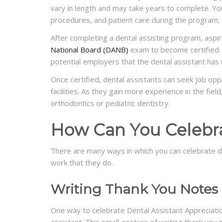
vary in length and may take years to complete. You
procedures, and patient care during the program.
After completing a dental assisting program, aspi
National Board (DANB)
exam to become certified. 
potential employers that the dental assistant has
Once certified, dental assistants can seek job oppor
facilities. As they gain more experience in the fiel
orthodontics or pediatric dentistry.
How Can You Celebra
There are many ways in which you can celebrate d
work that they do.
Writing Thank You Notes
One way to celebrate Dental Assistant Appreciatio
assistant. This small gesture of writing thank you 