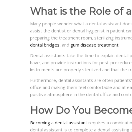
What is the Role of a
Many people wonder what a dental assistant doe
assist the dentist or dental hygienist in patient ca
preparing the treatment room, sterilizing instrum
dental bridges
, and
gum disease treatment
.
Dental assistants take the time to explain dental
have, and provide instructions for post-procedure 
instruments are properly sterilized and that the 
Furthermore, dental assistants are often patients’ 
office and making them feel comfortable and at ea
positive atmosphere in the dental office and contr
How Do You Become 
Becoming a dental assistant
requires a combinatio
dental assistant is to complete a dental assistin