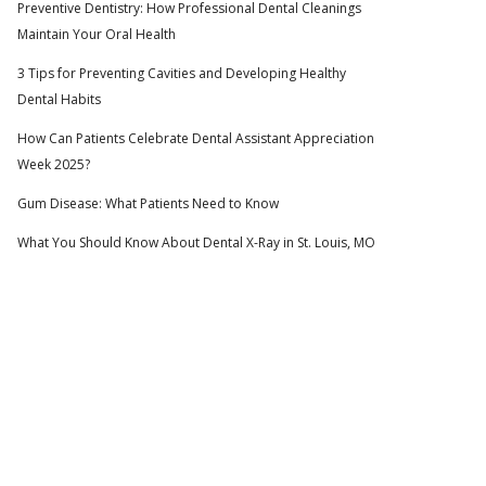
Preventive Dentistry: How Professional Dental Cleanings
Maintain Your Oral Health
3 Tips for Preventing Cavities and Developing Healthy
Dental Habits
How Can Patients Celebrate Dental Assistant Appreciation
Week 2025?
Gum Disease: What Patients Need to Know
What You Should Know About Dental X-Ray in St. Louis, MO