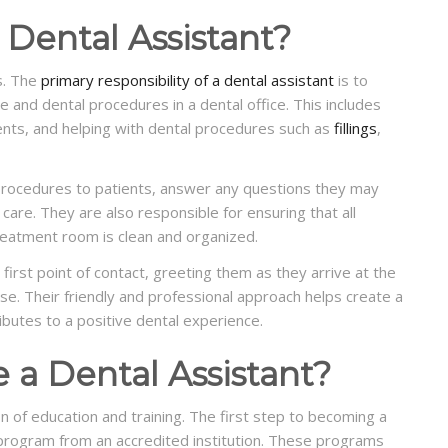
 Dental Assistant?
s. The
primary responsibility of a dental assistant
is to
re and dental procedures in a dental office. This includes
ents, and helping with dental procedures such as
fillings
,
 procedures to patients, answer any questions they may
care. They are also responsible for ensuring that all
treatment room is clean and organized.
first point of contact, greeting them as they arrive at the
se. Their friendly and professional approach helps create a
ibutes to a positive dental experience.
a Dental Assistant?
n of education and training. The first step to becoming a
g program from an accredited institution. These programs