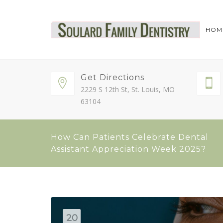
HOM
Get Directions
2229 S 12th St, St. Louis, MO
63104
How Can Patients Celebrate Dental
Assistant Appreciation Week 2025?
20