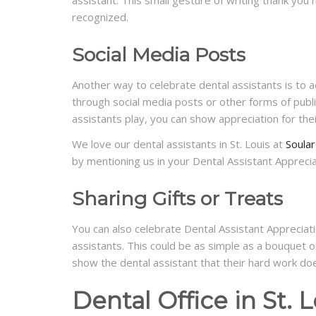
recognized.
Social Media Posts
Another way to celebrate dental assistants is to a
through social media posts or other forms of public
assistants play, you can show appreciation for thei
We love our dental assistants in St. Louis at
Soular
by mentioning us in your Dental Assistant Appreci
Sharing Gifts or Treats
You can also celebrate Dental Assistant Appreciatio
assistants. This could be as simple as a bouquet o
show the dental assistant that their hard work do
Dental Office in St. L