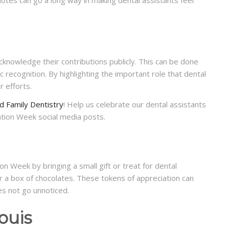
cknowledge their contributions publicly. This can be done
 recognition. By highlighting the important role that dental
r efforts.
d Family Dentistry
! Help us celebrate our dental assistants
ation Week social media posts.
n Week by bringing a small gift or treat for dental
r a box of chocolates. These tokens of appreciation can
es not go unnoticed.
ouis