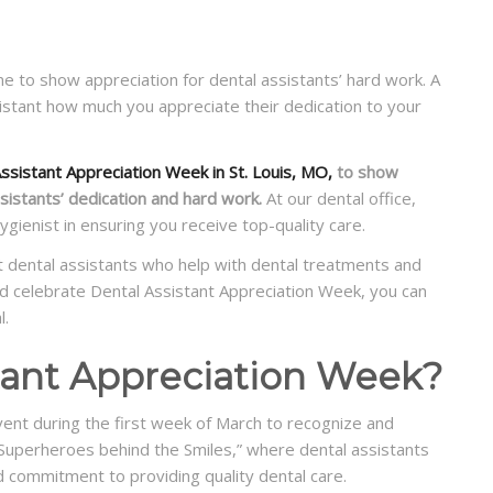
me to show appreciation for dental assistants’ hard work. A
istant how much you appreciate their dedication to your
ssistant Appreciation Week in St. Louis, MO,
to show
sistants’ dedication and hard work.
At our dental office,
ygienist in ensuring you receive top-quality care.
t dental assistants who help with dental treatments and
d celebrate Dental Assistant Appreciation Week, you can
l.
stant Appreciation Week?
vent during the first week of March to recognize and
 “Superheroes behind the Smiles,” where dental assistants
nd commitment to providing quality dental care.