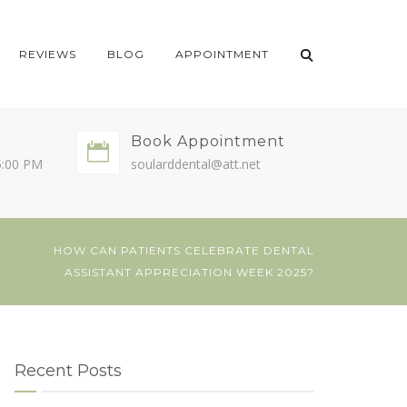
REVIEWS
BLOG
APPOINTMENT
Book Appointment
5:00 PM
soularddental@att.net
HOW CAN PATIENTS CELEBRATE DENTAL
ASSISTANT APPRECIATION WEEK 2025?
Recent Posts