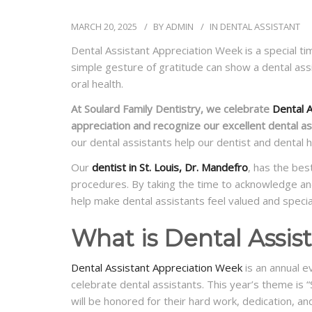
MARCH 20, 2025
BY
ADMIN
IN
DENTAL ASSISTANT
Dental Assistant Appreciation Week is a special ti
simple gesture of gratitude can show a dental ass
oral health.
At Soulard Family Dentistry, we celebrate
Dental A
appreciation and recognize our excellent dental as
our dental assistants help our dentist and dental h
Our
dentist in St. Louis, Dr. Mandefro
, has the bes
procedures. By taking the time to acknowledge an
help make dental assistants feel valued and specia
What is Dental Assi
Dental Assistant Appreciation Week
is an annual e
celebrate dental assistants. This year’s theme is
will be honored for their hard work, dedication, a