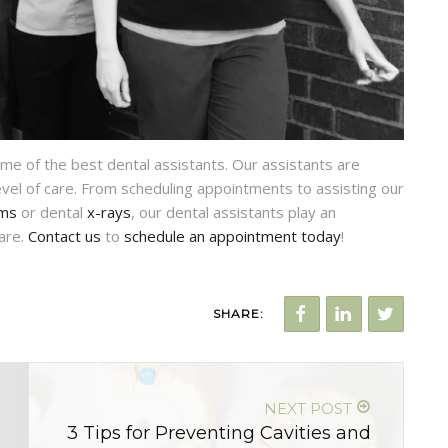
me of the best dental assistants. Our assistants are
evel of care. From scheduling appointments to assisting our
ams
or dental
x-rays
, our dental assistants play an
care.
Contact us
to
schedule an appointment today
!
SHARE:
NEXT POST
3 Tips for Preventing Cavities and