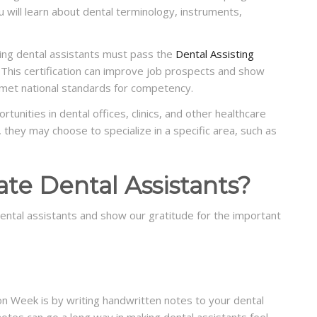
 will learn about dental terminology, instruments,
ring dental assistants must pass the
Dental Assisting
This certification can improve job prospects and show
 met national standards for competency.
tunities in dental offices, clinics, and other healthcare
d, they may choose to specialize in a specific area, such as
te Dental Assistants?
ental assistants and show our gratitude for the important
n Week is by writing handwritten notes to your dental
notes can go a long way in making dental assistants feel