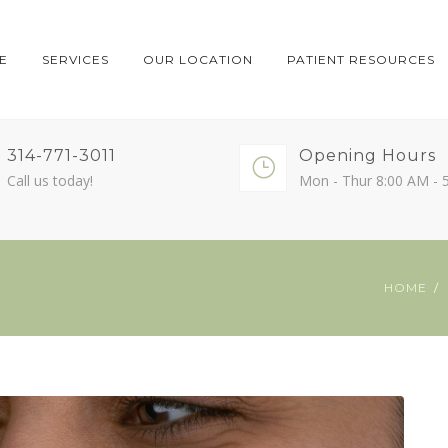
E
SERVICES
OUR LOCATION
PATIENT RESOURCES
314-771-3011
Opening Hours
Call us today!
Mon - Thur 8:00 AM - 
HOME