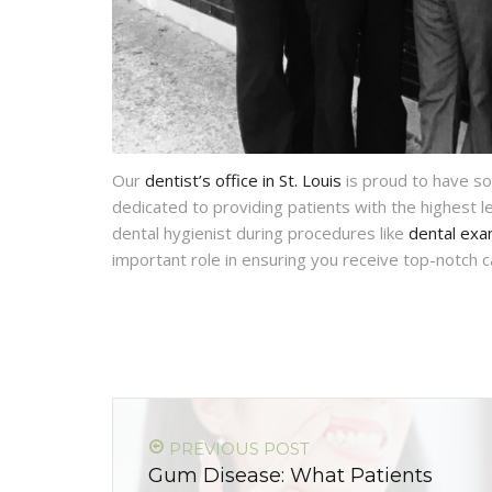
Our
dentist’s office in St. Louis
is proud to have so
dedicated to providing patients with the highest l
dental hygienist during procedures like
dental ex
important role in ensuring you receive top-notch 
PREVIOUS POST
Gum Disease: What Patients