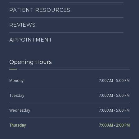
PATIENT RESOURCES
REVIEWS
APPOINTMENT
Opening Hours
Monday
7:00 AM - 5:00 PM
Tuesday
7:00 AM - 5:00 PM
Wednesday
7:00 AM - 5:00 PM
Thursday
7:00 AM - 2:00 PM