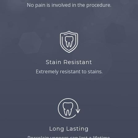
No pain is involved in the procedure.
Stain Resistant
Extremely resistant to stains.
Long Lasting