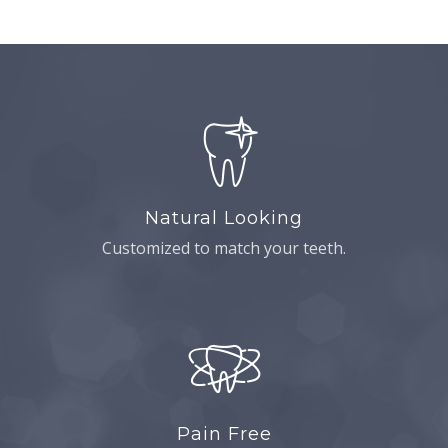
Natural Looking
Customized to match your teeth.
Pain Free