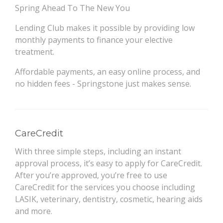
Spring Ahead To The New You
Lending Club makes it possible by providing low
monthly payments to finance your elective
treatment.
Affordable payments, an easy online process, and
no hidden fees - Springstone just makes sense.
CareCredit
With three simple steps, including an instant
approval process, it’s easy to apply for CareCredit.
After you’re approved, you’re free to use
CareCredit for the services you choose including
LASIK, veterinary, dentistry, cosmetic, hearing aids
and more.