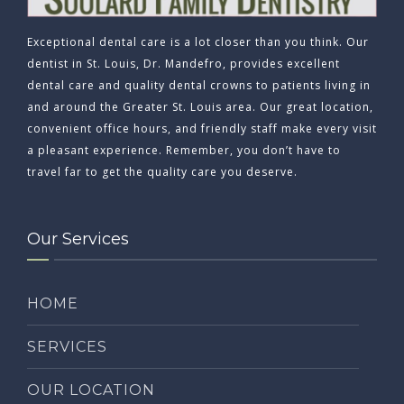
Exceptional dental care is a lot closer than you think. Our
dentist in St. Louis, Dr. Mandefro, provides excellent
dental care and quality dental crowns to patients living in
and around the Greater St. Louis area. Our great location,
convenient office hours, and friendly staff make every visit
a pleasant experience. Remember, you don’t have to
travel far to get the quality care you deserve.
Our Services
HOME
SERVICES
OUR LOCATION