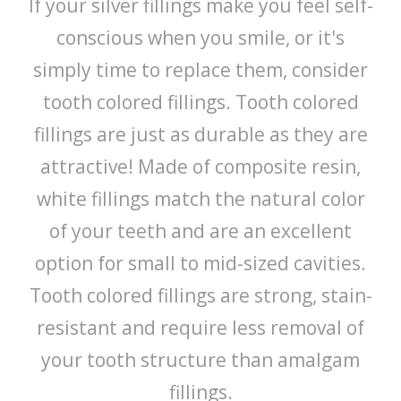
If your silver fillings make you feel self-
conscious when you smile, or it's
simply time to replace them, consider
tooth colored fillings. Tooth colored
fillings are just as durable as they are
attractive! Made of composite resin,
white fillings match the natural color
of your teeth and are an excellent
option for small to mid-sized cavities.
Tooth colored fillings are strong, stain-
resistant and require less removal of
your tooth structure than amalgam
fillings.