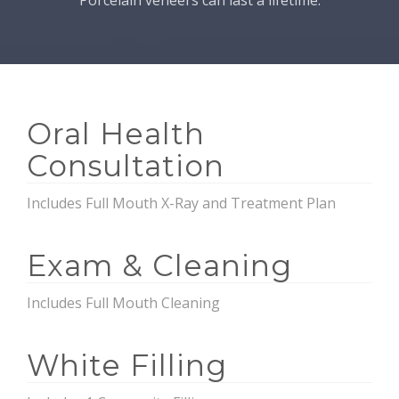
Porcelain veneers can last a lifetime.
Oral Health
Consultation
Includes Full Mouth X-Ray and Treatment Plan
Exam & Cleaning
Includes Full Mouth Cleaning
White Filling