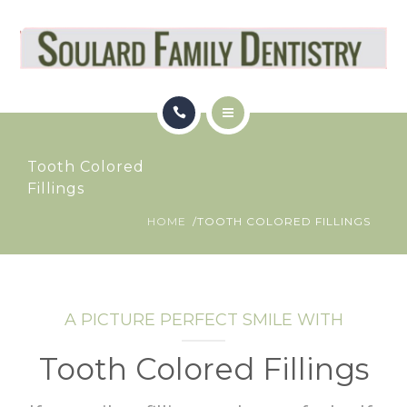
OUR LOCATION
PATIENT RESOURCES
REVIEWS
HOME
BLOG
Tooth Colored
SERVICES
Fillings
APPOINTMENT
HOME
TOOTH COLORED FILLINGS
OUR LOCATION
PATIENT RESOURCES
REVIEWS
A PICTURE PERFECT SMILE WITH
BLOG
Tooth Colored Fillings
APPOINTMENT