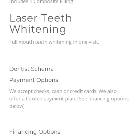
Includes 1 Composite Filling
Laser Teeth
Whitening
Full mouth teeth whitening in one visit.
Dentist Schema
Payment Options
We accept checks, cash or credit cards. We also
offer a flexible payment plan. (See financing options
below)
Financing Options