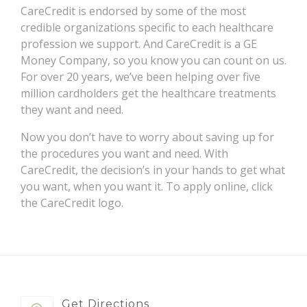
CareCredit is endorsed by some of the most
credible organizations specific to each healthcare
profession we support. And CareCredit is a GE
Money Company, so you know you can count on us.
For over 20 years, we’ve been helping over five
million cardholders get the healthcare treatments
they want and need.
Now you don’t have to worry about saving up for
the procedures you want and need. With
CareCredit, the decision’s in your hands to get what
you want, when you want it. To apply online, click
the CareCredit logo.
Get Directions