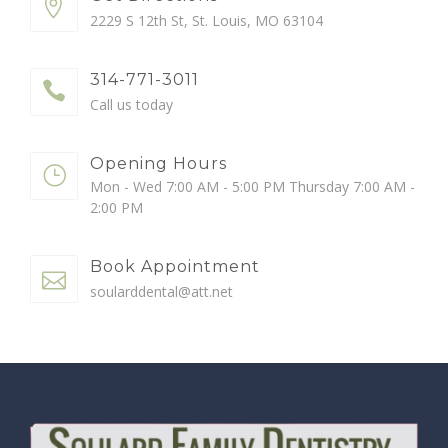
2229 S 12th St, St. Louis, MO 63104
314-771-3011
Call us today
Opening Hours
Mon - Wed 7:00 AM - 5:00 PM Thursday 7:00 AM -
2:00 PM
Book Appointment
soularddental@att.net