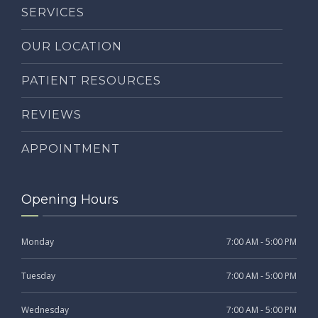
SERVICES
OUR LOCATION
PATIENT RESOURCES
REVIEWS
APPOINTMENT
Opening Hours
Monday
7:00 AM - 5:00 PM
Tuesday
7:00 AM - 5:00 PM
Wednesday
7:00 AM - 5:00 PM