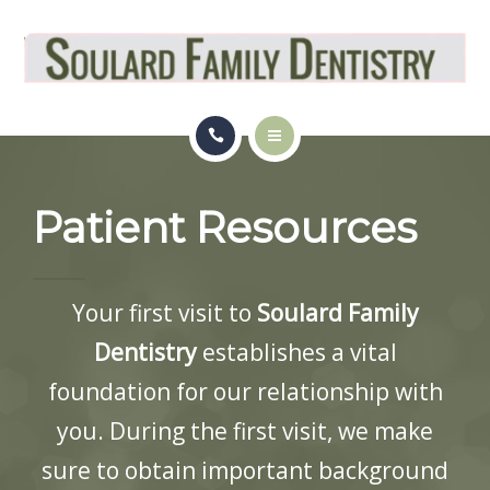
OUR LOCATION
PATIENT RESOURCES
REVIEWS
HOME
BLOG
Patient Resources
SERVICES
APPOINTMENT
OUR LOCATION
Your first visit to
Soulard Family
PATIENT RESOURCES
Dentistry
establishes a vital
REVIEWS
foundation for our relationship with
you. During the first visit, we make
BLOG
sure to obtain important background
APPOINTMENT