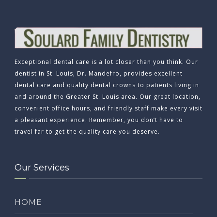
Exceptional dental care is a lot closer than you think. Our
dentist in St. Louis, Dr. Mandefro, provides excellent
dental care and quality dental crowns to patients living in
and around the Greater St. Louis area. Our great location,
convenient office hours, and friendly staff make every visit
a pleasant experience. Remember, you don’t have to
travel far to get the quality care you deserve.
Our Services
HOME