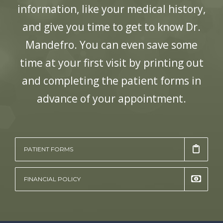
information, like your medical history,
and give you time to get to know
Dr.
Mandefro
. You can even save some
time at your first visit by printing out
and completing the patient forms in
advance of your appointment.
PATIENT FORMS
FINANCIAL POLICY