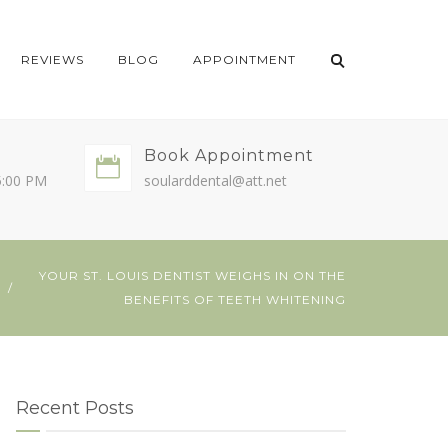
REVIEWS
BLOG
APPOINTMENT
Book Appointment
5:00 PM
soularddental@att.net
YOUR ST. LOUIS DENTIST WEIGHS IN ON THE
E
BENEFITS OF TEETH WHITENING
Recent Posts