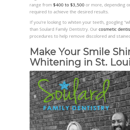
range from
$400 to $3,500
or more, depending on 
required to achieve the desired results.
If you’re looking to whiten your teeth, googling “
than Soulard Family Dentistry. Our
cosmetic dentist
procedures to help remove discolored and stained
Make Your Smile Shi
Whitening in St. Lou