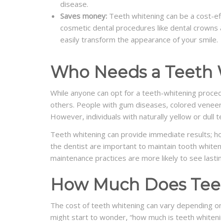
disease.
Saves money:
Teeth whitening can be a cost-e
cosmetic dental procedures like dental crowns a
easily transform the appearance of your smile.
Who Needs a Teeth 
While anyone can opt for a teeth-whitening proced
others. People with gum diseases, colored veneer
However, individuals with naturally yellow or dull
Teeth whitening can provide immediate results; ho
the dentist are important to maintain tooth whiten
maintenance practices are more likely to see lasti
How Much Does Teet
The cost of teeth whitening can vary depending o
might start to wonder, “how much is teeth whiteni