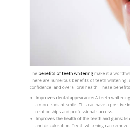
The
benefits of teeth whitening
make it a worthwhi
There are numerous benefits of teeth whitening, a
confidence, and overall oral health. These benefits
Improves dental appearance:
A teeth whitening
a more radiant smile. This can have a positive i
relationships and professional success.
Improves the health of the teeth and gums:
Man
and discoloration. Teeth whitening can remove 