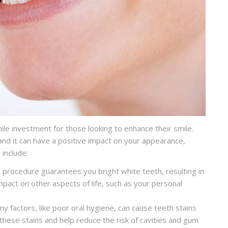
le investment for those looking to enhance their smile.
nd it can have a positive impact on your appearance,
 include:
 procedure guarantees you bright white teeth, resulting in
mpact on other aspects of life, such as your personal
y factors, like poor oral hygiene, can cause teeth stains
these stains and help reduce the risk of cavities and gum