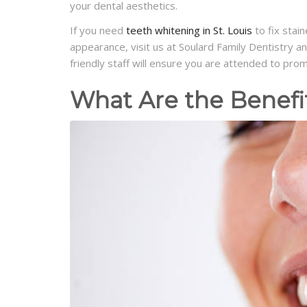
your dental aesthetics.
If you need
teeth whitening in St. Louis
to fix stai
appearance, visit us at Soulard Family Dentistry 
friendly staff will ensure you are attended to pro
What Are the Benefi