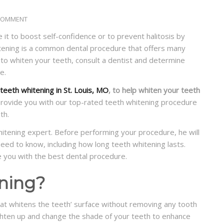
COMMENT
 it to boost self-confidence or to prevent halitosis by
itening is a common dental procedure that offers many
 to whiten your teeth, consult a dentist and determine
e.
teeth whitening in St. Louis, MO
, to help whiten your teeth
provide you with our top-rated teeth whitening procedure
th.
whitening expert. Before performing your procedure, he will
eed to know, including how long teeth whitening lasts.
e you with the best dental procedure.
ning?
at whitens the teeth’ surface without removing any tooth
ghten up and change the shade of your teeth to enhance