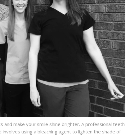
s and make your smile shine brighter. A professional teeth
 involves using a bleaching agent to lighten the shade of