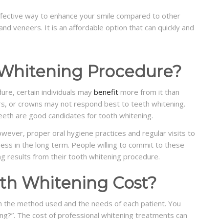
ffective way to enhance your smile compared to other
nd veneers. It is an affordable option that can quickly and
Whitening Procedure?
ure, certain individuals may
benefit
more from it than
s, or crowns may not respond best to teeth whitening.
 teeth are good candidates for tooth whitening.
wever, proper oral hygiene practices and regular visits to
ess in the long term. People willing to commit to these
ng results from their tooth whitening procedure.
h Whitening Cost?
n the method used and the needs of each patient. You
ng?”. The cost of professional whitening treatments can