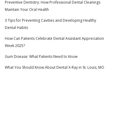
Preventive Dentistry: How Professional Dental Cleanings
Maintain Your Oral Health
3 Tips for Preventing Cavities and Developing Healthy
Dental Habits
How Can Patients Celebrate Dental Assistant Appreciation
Week 2025?
Gum Disease: What Patients Need to Know
What You Should Know About Dental X-Ray in St. Louis, MO