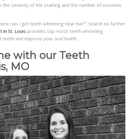
the severity of the staining and the number of sessions
where can I get teeth whitening near me?”. Search no further
 in St. Louis
provides top-notch teeth whitening
 teeth and improve your oral health.
ne with our Teeth
is, MO