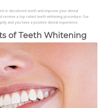
ned or discolored teeth and improve your dental
and receive a top-rated teeth whitening procedure. Our
mptly and you have a positive dental experience.
ts of Teeth Whitening