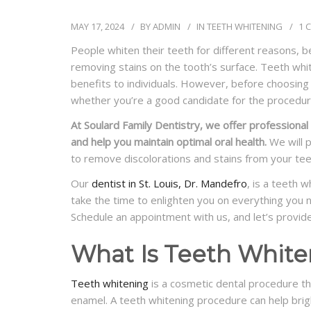
MAY 17, 2024
BY
ADMIN
IN
TEETH WHITENING
1 
People whiten their teeth for different reasons, be
removing stains on the tooth’s surface. Teeth wh
benefits to individuals. However, before choosing
whether you’re a good candidate for the procedur
At Soulard Family Dentistry, we offer professional
and help you maintain optimal oral health.
We will 
to remove discolorations and stains from your tee
Our
dentist in St. Louis, Dr. Mandefro
, is a teeth 
take the time to enlighten you on everything you n
Schedule an appointment with us, and let’s provid
What Is Teeth White
Teeth whitening
is a cosmetic dental procedure th
enamel. A teeth whitening procedure can help bri