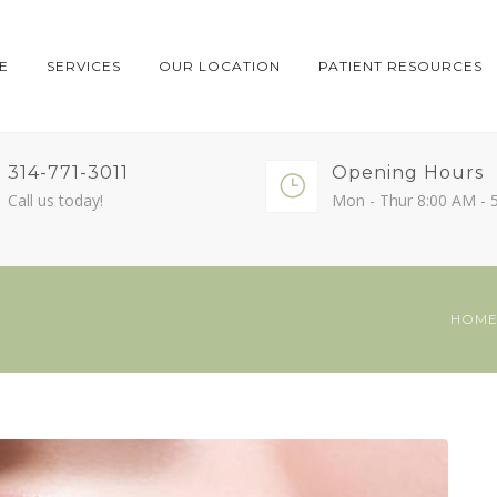
E
SERVICES
OUR LOCATION
PATIENT RESOURCES
314-771-3011
Opening Hours
Call us today!
Mon - Thur 8:00 AM - 
HOM