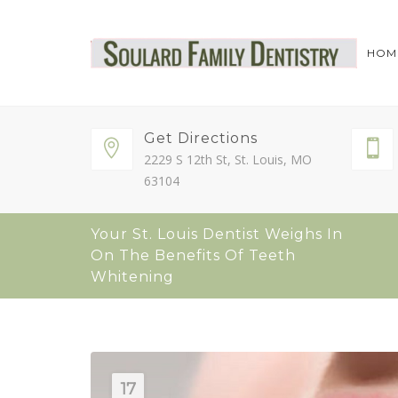
HOM
Get Directions
2229 S 12th St, St. Louis, MO
63104
Your St. Louis Dentist Weighs In
On The Benefits Of Teeth
Whitening
17