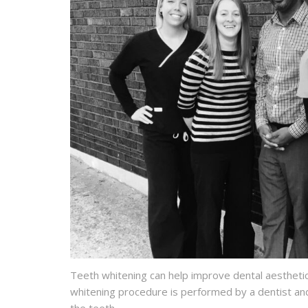
Teeth whitening can help improve dental aesthetic
whitening procedure is performed by a dentist and